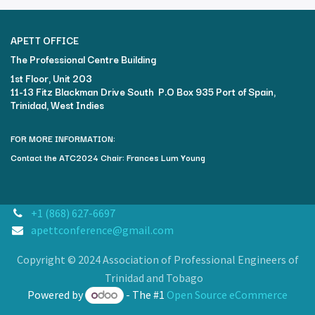
APETT OFFICE
The Professional Centre Building​
1st Floor, Unit 203
11-13 Fitz Blackman Drive South P.O Box 935 Port of Spain,
Trinidad, West Indies
FOR MORE INFORMATION:
Contact the ATC2024 Chair: Frances Lum Young
+1 (868) 627-6697
apettconference@gmail.com
Copyright © 2024 Association of Professional Engineers of
Trinidad and Tobago
Powered by
- The #1
Open Source eCommerce