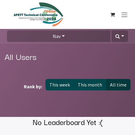
Skip to Content
Nav
All Users
This week
This month
All time
Rank by:
No Leaderboard Yet :(