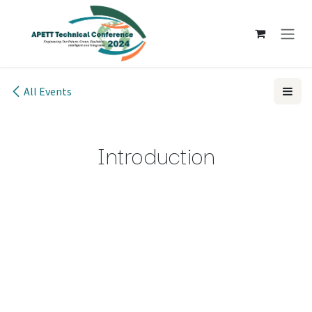
Skip to Content
All Events
Introduction