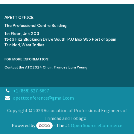
APETT OFFICE
The Professional Centre Building​
1st Floor, Unit 203
11-13 Fitz Blackman Drive South P.O Box 935 Port of Spain,
Trinidad, West Indies
FOR MORE INFORMATION:
Contact the ATC2024 Chair: Frances Lum Young
+1 (868) 627-6697
apettconference@gmail.com
Copyright © 2024 Association of Professional Engineers of
Trinidad and Tobago
Powered by
- The #1
Open Source eCommerce