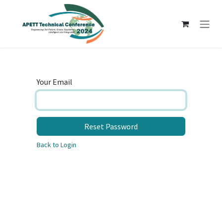
Skip to Content
Your Email
Reset Password
Back to Login