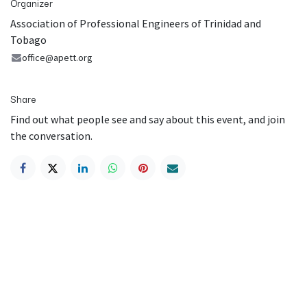
Organizer
Association of Professional Engineers of Trinidad and
Tobago
office@apett.org
Share
Find out what people see and say about this event, and join
the conversation.