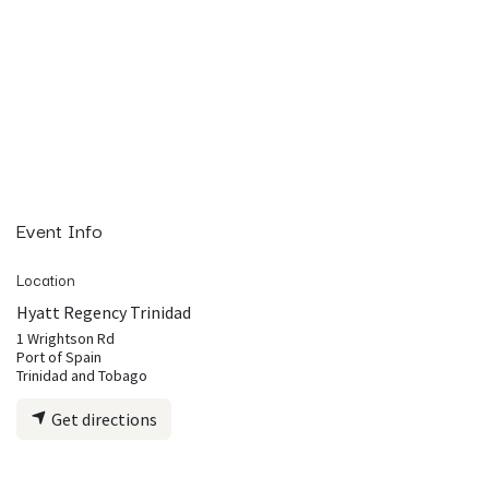
Event Info
Location
Hyatt Regency Trinidad
1 Wrightson Rd
Port of Spain
Trinidad and Tobago
Get directions