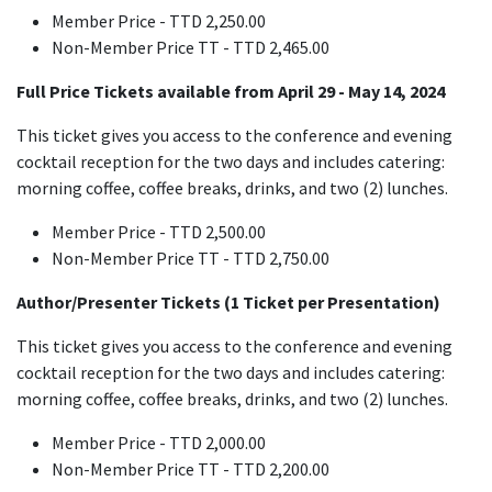
Member Price - TTD 2,250.00
Non-Member Price TT - TTD 2,465.00
Full Price Tickets available from April 29 - May 14, 2024
This ticket gives you access to the conference and evening
cocktail reception for the two days and includes catering:
morning coffee, coffee breaks, drinks, and two (2) lunches.
Member Price - TTD 2,500.00
Non-Member Price TT - TTD 2,750.00
Author/Presenter Tickets (1 Ticket per Presentation)
This ticket gives you access to the conference and evening
cocktail reception for the two days and includes catering:
morning coffee, coffee breaks, drinks, and two (2) lunches.
Member Price - TTD 2,000.00
Non-Member Price TT - TTD 2,200.00