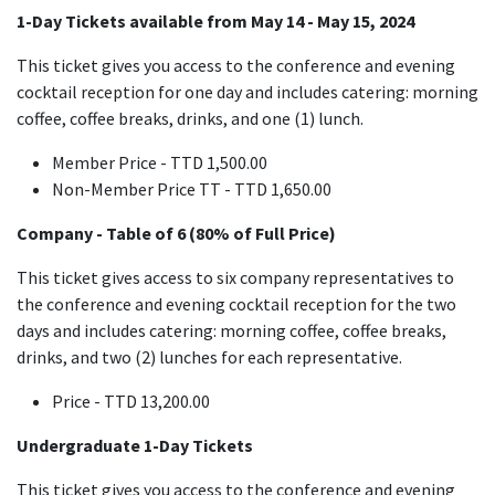
1-Day Tickets available from May 14
- May 15, 2024
This ticket gives you access to the conference and evening
cocktail reception for one day and includes catering: morning
coffee, coffee breaks, drinks, and one (1) lunch.
Member Price - TTD 1,500.00
Non-Member Price TT - TTD 1,650.00
Company - Table of 6 (80% of Full Price)
This ticket gives access to six company representatives to
the conference and evening cocktail reception for the two
days and includes catering: morning coffee, coffee breaks,
drinks, and two (2) lunches for each representative.
Price - TTD 13,200.00
Undergraduate 1-Day Tickets
This ticket gives you access to the conference and evening