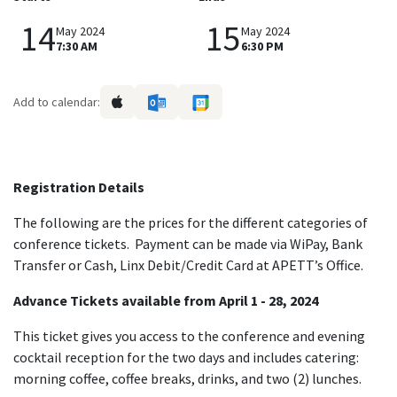
14
15
May 2024
May 2024
7:30 AM
6:30 PM
Add to calendar:
Registration Details
The following are the prices for the different categories of
conference tickets. Payment can be made via WiPay, Bank
Transfer or Cash, Linx Debit/Credit Card at APETT’s Office.
Advance Tickets available from April 1 - 28, 2024
This ticket gives you access to the conference and evening
cocktail reception for the two days and includes catering:
morning coffee, coffee breaks, drinks, and two (2) lunches.