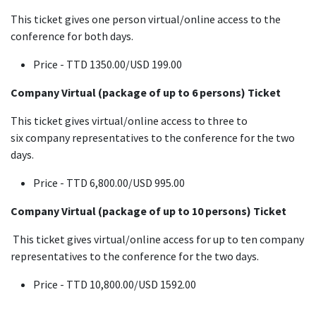
This ticket gives one person virtual/online access to the
conference for both days.
Price - TTD 1350.00/USD 199.00
Company Virtual (package of up to 6 persons) Ticket
This ticket gives virtual/online access to three to
six company representatives to the conference for the two
days.
Price - TTD 6,800.00/USD 995.00
Company Virtual (package of up to 10 persons) Ticket
This ticket gives virtual/online access for up to ten company
representatives to the conference for the two days.
Price - TTD 10,800.00/USD 1592.00