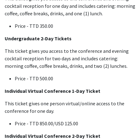
cocktail reception for one day and includes catering: morning
coffee, coffee breaks, drinks, and one (1) lunch.
Price - TTD 350.00
Undergraduate 2-Day Tickets
This ticket gives you access to the conference and evening
cocktail reception for two days and includes catering:
morning coffee, coffee breaks, drinks, and two (2) lunches.
Price - TTD 500.00
Individual Virtual Conference 1-Day Ticket
This ticket gives one person virtual/online access to the
conference for one day.
Price - TTD 850.00/USD 125.00
Individual Virtual Conference 2-Day Ticket