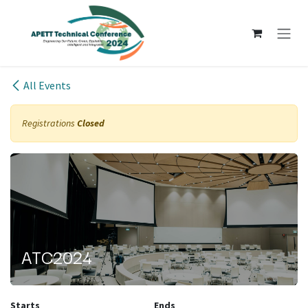
Skip to Content
All Events
Registrations
Closed
ATC2024
Starts
Ends