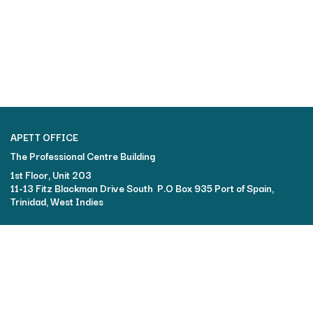
APETT OFFICE
The Professional Centre Building​
1st Floor, Unit 203
11-13 Fitz Blackman Drive South P.O Box 935 Port of Spain,
Trinidad, West Indies
FOR MORE INFORMATION:
Contact the ATC2024 Chair: Frances Lum Young
+1 (868) 627-6697